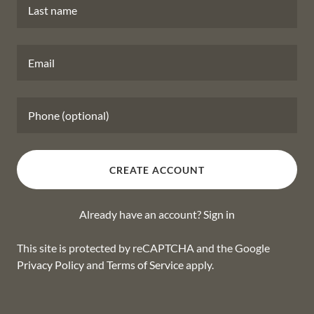
CREATE ACCOUNT
Already have an account?
Sign in
This site is protected by reCAPTCHA and the Google
Privacy Policy
and
Terms of Service
apply.