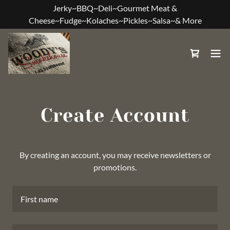
Jerky~BBQ~Deli~Gourmet Meat &
Cheese~Fudge~Kolaches~Pickles~Salsa~& More
Create Account
By creating an account, you may receive newsletters or
promotions.