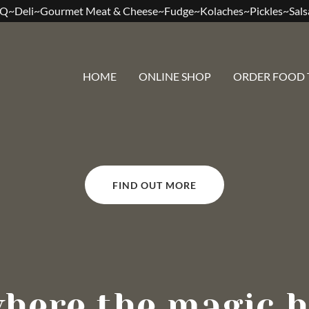
Q~Deli~Gourmet Meat & Cheese~Fudge~Kolaches~Pickles~Sal
HOME
ONLINE SHOP
ORDER FOOD 
FIND OUT MORE
where the magic h