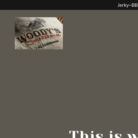
Jerky~BB
This is 