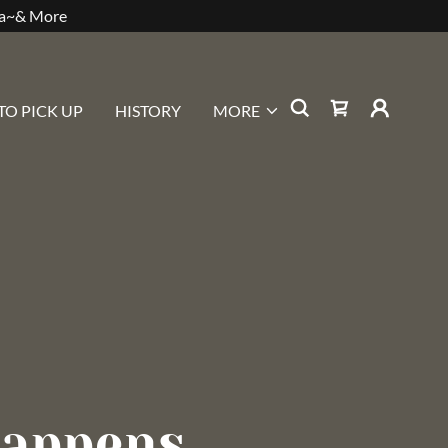
sa~& More
TO PICK UP
HISTORY
MORE
appens...