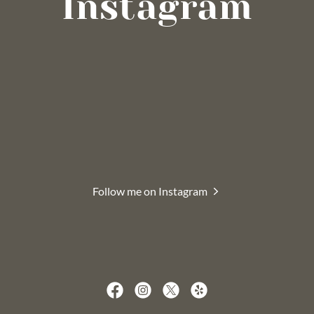
Instagram
Follow me on Instagram